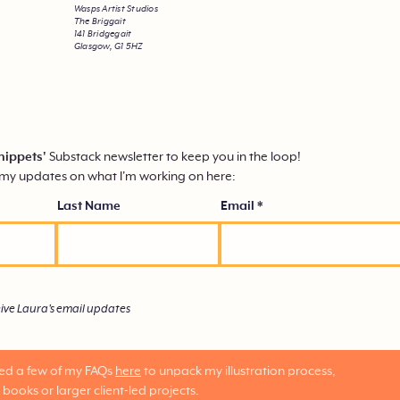
Wasps Artist Studios
The Briggait
141 Bridgegait
Glasgow, G1 5HZ
nippets'
Substack
newsletter to keep you in the loop!
mmy updates on what I'm working on here:
Last Name
Email
eive Laura's email updates
red a few of my FAQs
here
to unpack my illustration process,
 books or larger client-led projects.