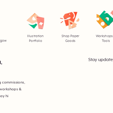
Illustration
Shop Paper
Workshops
asgow
Portfolio
Goods
Tools
Stay update
d,
ng commissions,
 workshops &
say hi