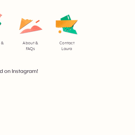
 &
About &
Contact
FAQs
Laura
d on Instagram!