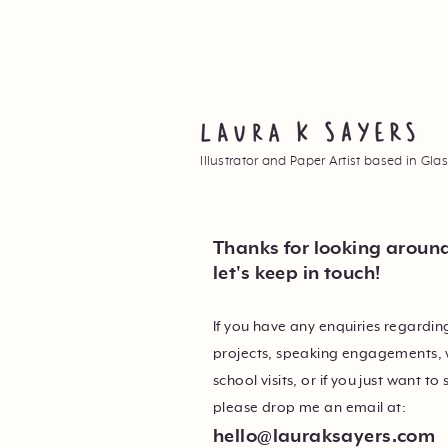
Illustrator and Paper Artist based in Gl
Thanks for looking aroun
let's keep in touch!
If you have any enquiries regardi
projects, speaking engagements,
school visits, or if you just want to 
please drop me an email at:
hello@lauraksayers.com