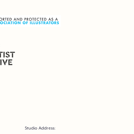
Studio Address: