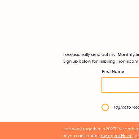
I occasionally send out my
'Monthly S
Sign up below for inspiring, non-spa
First Name
I agree to rec
Let's work together in 2027!
I've gathe
or you can contact
my agent Helen
for