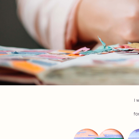
I 
fo