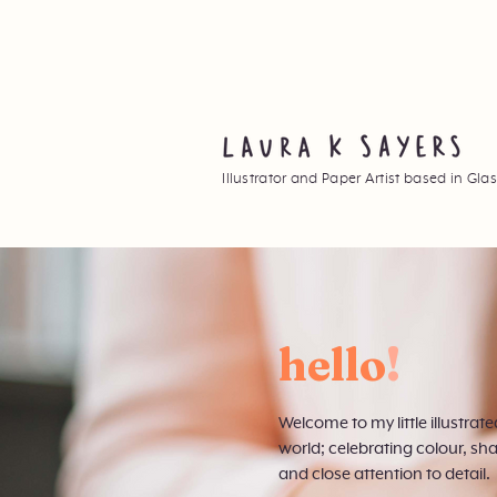
Illustrator and Paper Artist based in Gl
hello
!
Welcome to my little illustrate
world; celebrating colour, sh
and close attention to detail.