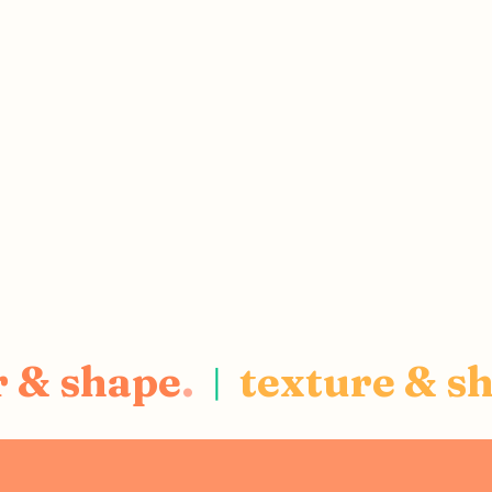
r & shape
.
texture & s
|