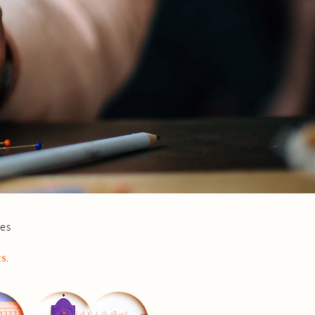
ges
ks
.