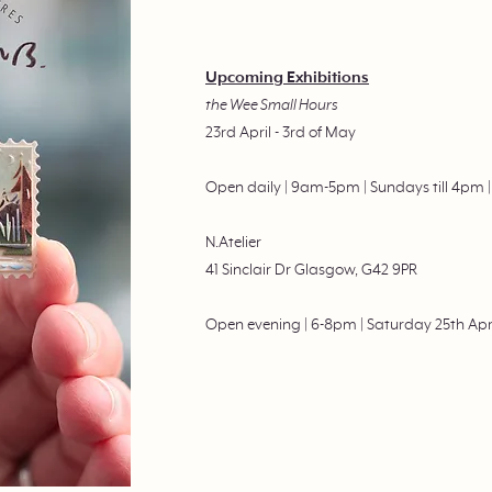
Upcoming Exhibitions
the Wee Small Hours
23rd April - 3rd of May
Open daily | 9am-5pm | Sundays till 4pm
N.Atelier
41 Sinclair Dr Glasgow, G42 9PR
Open evening | 6-8pm | Saturday 25th Apr