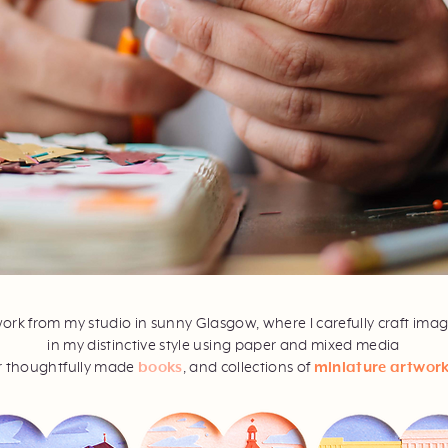
work from my studio in sunny Glasgow, where I carefully craft ima
in my distinctive style using paper and mixed media
r thoughtfully made
books
, and collections of
miniature artwor