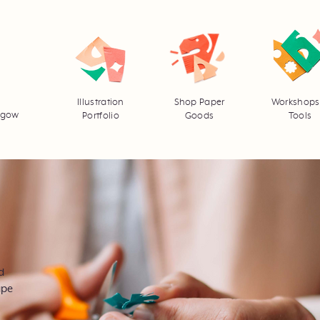
Illustration
Shop Paper
Workshops
asgow
Portfolio
Goods
Tools
d
ape