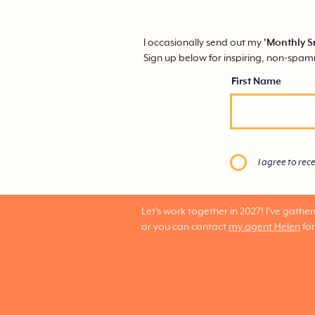
I occasionally send out my
'Monthly S
Sign up below for inspiring, non-spa
First Name
I agree to rec
Let's work together in 2027!
I've gathe
or you can contact
my agent Helen
for