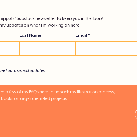
nippets'
Substack
newsletter to keep you in the loop!
mmy updates on what I'm working on here:
Last Name
Email
eive Laura's email updates
red a few of my FAQs
here
to unpack my illustration process,
 books or larger client-led projects.