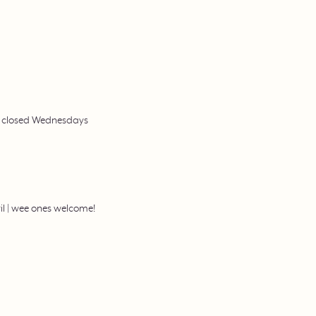
 | closed Wednesdays
il | wee ones welcome!