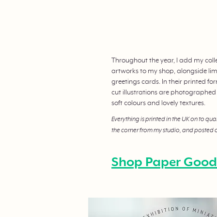
Throughout the year, I add my coll
artworks to my shop, alongside limi
greetings cards. In their printed f
cut illustrations are photographed
soft colours and lovely textures.
Everything is printed in the UK on to qua
the corner from my studio, and posted o
Shop Paper Good