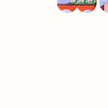
ILLUSTRATED
BOOKS
.