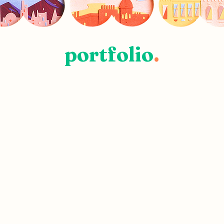
portfolio
.
MINIATURE
WORKS
.