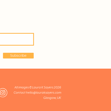
Subscribe
All images © Laura K Sayers 2026
Contact
hello@lauraksayers.com
Glasgow, UK