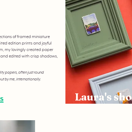
ections of framed miniature
ted edition prints and joyful
orm, my lovingly created paper
 and edited with crisp shadows,
lity papers, often just round
ut by me, internationally.
Laura's sho
s