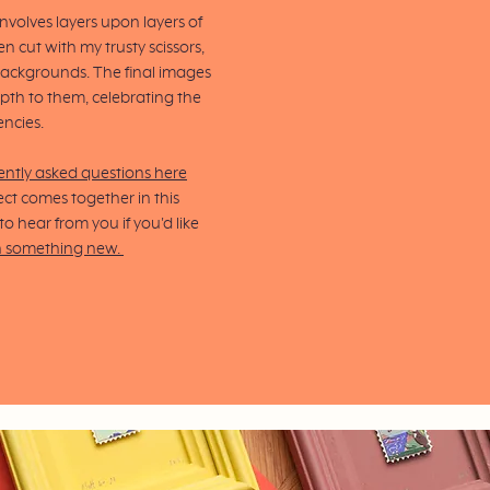
volves layers upon layers of
n cut with my trusty scissors,
backgrounds.
The final images
pth to them, celebrating the
encies.
ently asked questions here
ct comes together in this
 hear from you if you'd like
n something new.