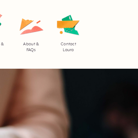
 &
About &
Contact
FAQs
Laura