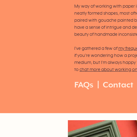
My way of working with paper in
neatly formed shapes, most ofte
paired with gouache painted 
have a sense of intrigue and de
beauty of handmade inconsist
I've gathered a few of
my frequ
if you're wondering how a proje
medium, but I'm always happy to
to
chat more about working o
FAQs
|
Contact