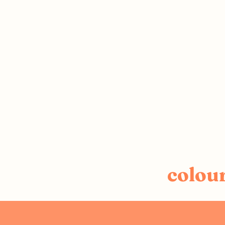
colou